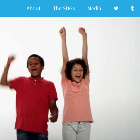
About
The SDGs
Media