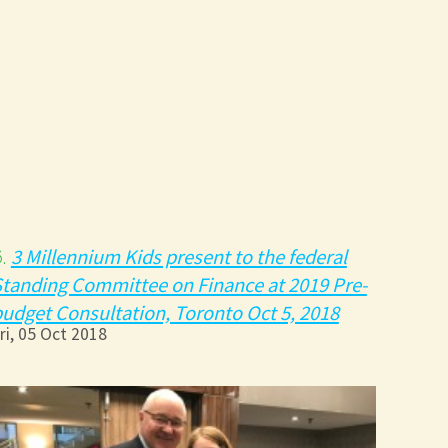
3 Millennium Kids present to the federal
6.
tanding Committee on Finance at 2019 Pre-
udget Consultation, Toronto Oct 5, 2018
ri, 05 Oct 2018