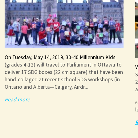
On Tuesday, May 14, 2019, 30-40 Millennium Kids
(grades 4-12) will travel to Parliament in Ottawa to
W
deliver 17 SDG boxes (22 cm square) that have been
S
hand-collaged at recent school SDG workshops (in
2
Ontario and Alberta—Calgary, Airdr...
a
Read more
✅
l
R