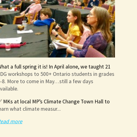
hat a full spring it is! In April alone, we taught 21
DG workshops to 500+ Ontario students in grades
-8. More to come in May…still a few days
vailable.
 MKs at local MP’s Climate Change Town Hall to
earn what climate measur...
ead more