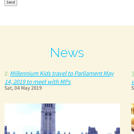
News
Millennium Kids travel to Parliament May
2.
14, 2019 to meet with MPs
Sat, 04 May 2019
S