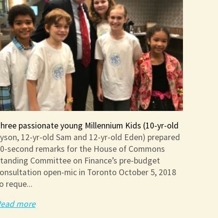
hree passionate young Millennium Kids (10-yr-old
yson, 12-yr-old Sam and 12-yr-old Eden) prepared
0-second remarks for the House of Commons
tanding Committee on Finance’s pre-budget
onsultation open-mic in Toronto October 5, 2018
o reque...
ead more