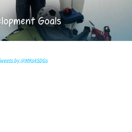
weets by @MKs4SDGs