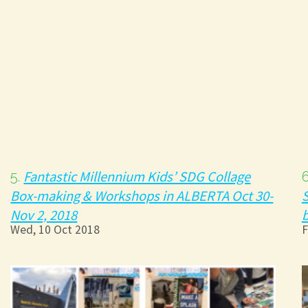
Fantastic Millennium Kids’ SDG Collage
5.
Box-making & Workshops in ALBERTA Oct 30-
S
Nov 2, 2018
b
Wed, 10 Oct 2018
F