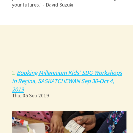
your futures." - David Suzuki
Booking Millennium Kids’ SDG Workshops
1.
in Regina, SASKATCHEWAN Sep 30-Oct 4,
2019
Thu, 05 Sep 2019