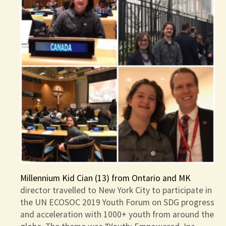
Millennium Kid Cian (13) from Ontario and MK
director travelled to New York City to participate in
the UN ECOSOC 2019 Youth Forum on SDG progress
and acceleration with 1000+ youth from around the