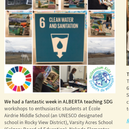
T
T
6
S
We had a fantastic week in ALBERTA teaching SDG
c
workshops to enthusiastic students at École
t
Airdrie Middle School (an UNESCO designated
R
school in Rocky View District), Varsity Acres School