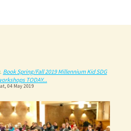
Book Spring/Fall 2019 Millennium Kid SDG
3.
workshops TODAY...
at, 04 May 2019