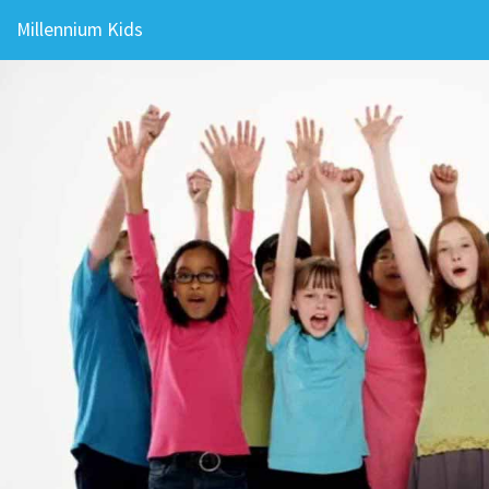
Millennium Kids