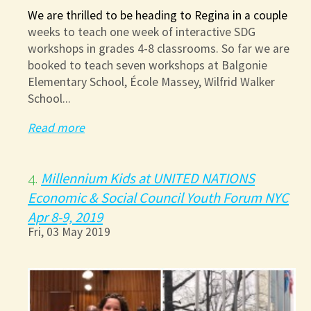
We are thrilled to be heading to Regina in a couple
weeks to teach one week of interactive SDG
workshops in grades 4-8 classrooms. So far we are
booked to teach seven workshops at Balgonie
Elementary School, École Massey, Wilfrid Walker
School...
Read more
Millennium Kids at UNITED NATIONS
4.
Economic & Social Council Youth Forum NYC
Apr 8-9, 2019
Fri, 03 May 2019