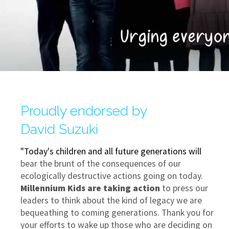
Proudly endorsed by
David Suzuki
"Today's children and all future generations will
bear the brunt of the consequences of our
ecologically destructive actions going on today.
Millennium Kids are taking action
to press our
leaders to think about the kind of legacy we are
bequeathing to coming generations. Thank you for
your efforts to wake up those who are deciding on