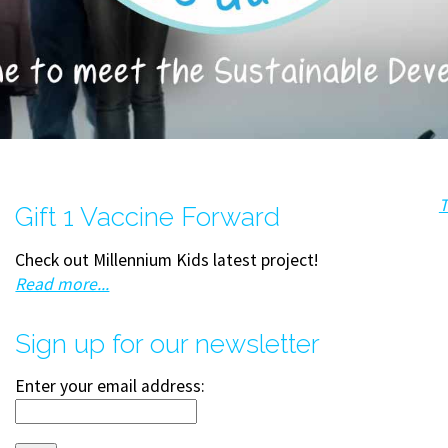
T
Gift 1 Vaccine Forward
Check out Millennium Kids latest project!
Read more...
Sign up for our newsletter
Enter your email address: